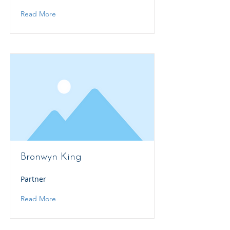
Read More
Bronwyn King
Partner
Read More