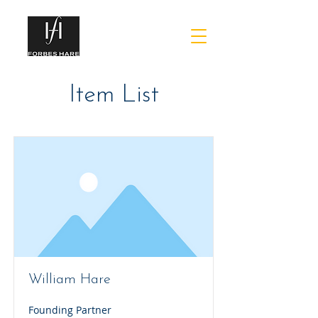
Item List
William Hare
Founding Partner