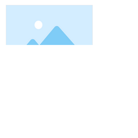
This is a Title 01
This is placeholder text. To change
this content, double-click on the
element and click Change Content.
Read More