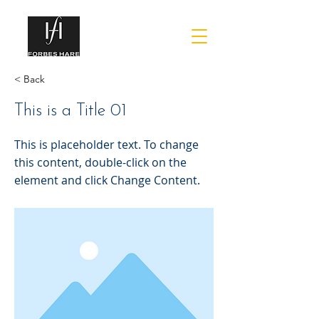
< Back
This is a Title 01
This is placeholder text. To change
this content, double-click on the
element and click Change Content.