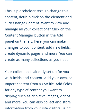
This is placeholder text. To change this
content, double-click on the element and
click Change Content. Want to view and
manage all your collections? Click on the
Content Manager button in the Add
panel on the left. Here, you can make
changes to your content, add new fields,
create dynamic pages and more. You can
create as many collections as you need.
Your collection is already set up for you
with fields and content. Add your own, or
import content from a CSV file. Add fields
for any type of content you want to
display, such as rich text, images, videos
and more. You can also collect and store
information from your site visitors using