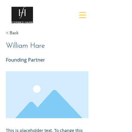
< Back
William Hare
Founding Partner
This is placeholder text. To change this