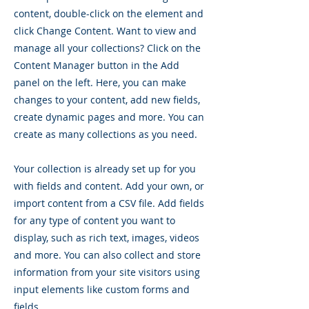
content, double-click on the element and
click Change Content. Want to view and
manage all your collections? Click on the
Content Manager button in the Add
panel on the left. Here, you can make
changes to your content, add new fields,
create dynamic pages and more. You can
create as many collections as you need.
Your collection is already set up for you
with fields and content. Add your own, or
import content from a CSV file. Add fields
for any type of content you want to
display, such as rich text, images, videos
and more. You can also collect and store
information from your site visitors using
input elements like custom forms and
fields.