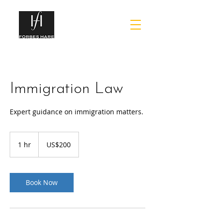
Immigration Law
Expert guidance on immigration matters.
200
US
1 hr
1
US$200
dollars
h
Book Now