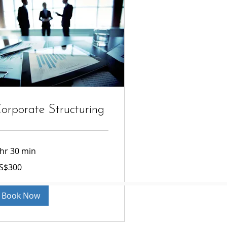
orporate Structuring
 hr 30 min
0
S$300
lars
Book Now