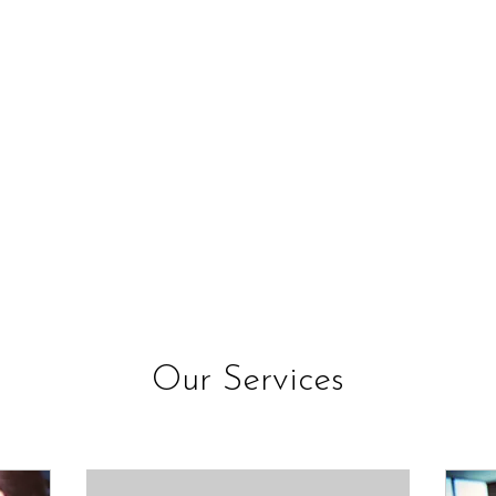
Our Services