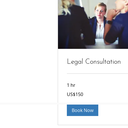
Legal Consultation
1 hr
150
US$150
US
dollars
Book Now