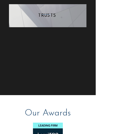
TRUSTS
Our Awards