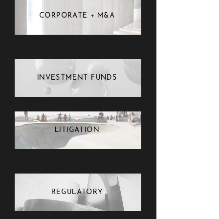
CORPORATE + M&A
INVESTMENT FUNDS
LITIGATION
REGULATORY