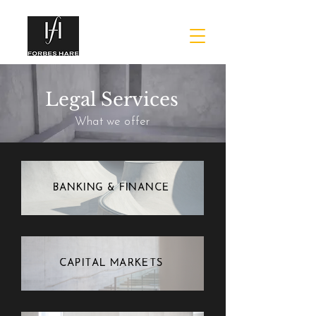
Legal Services
What we offer
BANKING & FINANCE
CAPITAL MARKETS