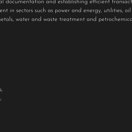
al documentation and establishing efficient transacti
nt in sectors such as power and energy, utilities, oil
metals, water and waste treatment and petrochemica
;
;