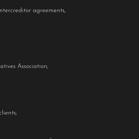
ntercreditor agreements,
tives Association;
lients;