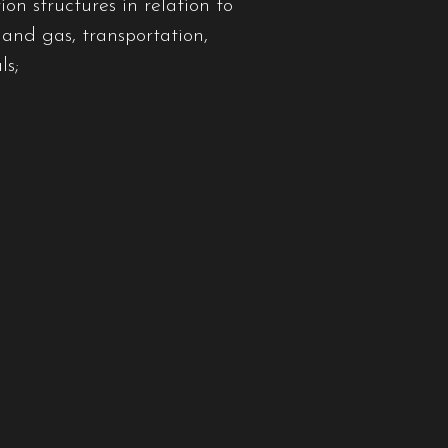
on structures in relation to
 and gas, transportation,
ls;