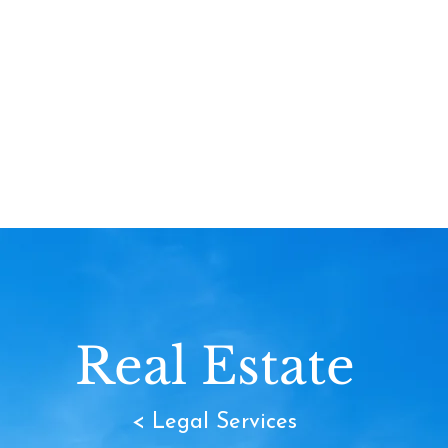
Real Estate
< Legal Services