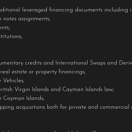
aditional leveraged financing documents including i
n notes assignments;
nts;
itutions;
umentary credits and International Swaps and Deriva
eal estate or property financings;
 Vehicles;
British Virgin Islands and Cayman Islands law;
he Cayman Islands;
ipping acquisitions both for private and commercial c