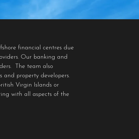
fshore financial centres due
providers. Our banking and
nders. The team also
s and property developers.
itish Virgin Islands or
ing with all aspects of the