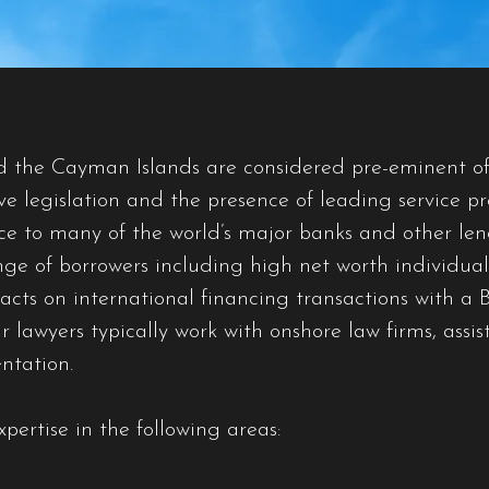
nd the Cayman Islands are considered pre-eminent of
ve legislation and the presence of leading service 
ice to many of the world’s major banks and other le
nge of borrowers including high net worth individual
cts on international financing transactions with a Br
awyers typically work with onshore law firms, assist
ntation.
pertise in the following areas: