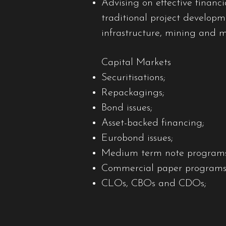
Advising on effective financi
traditional project developme
infrastructure, mining and 
Capital Markets
Securitisations;
Repackagings;
Bond issues;
Asset-backed financing;
Eurobond issues;
Medium term note programs
Commercial paper programs
CLOs, CBOs and CDOs;