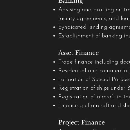
Banking
Advising and drafting on tr
facility agreements, and loa
Syndicated lending agreeme
Establishment of banking inst
Asset Finance
Trade finance including doc
Residential and commercial r
Formation of Special Purpose
Registration of ships under 
Registration of aircraft in t
Financing of aircraft and sh
Project Finance