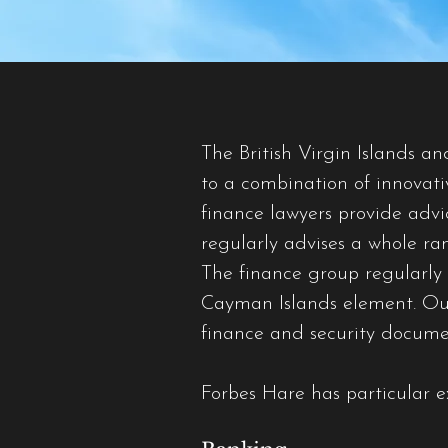
The British Virgin Islands a
to a combination of innovati
finance lawyers provide adv
regularly advises a whole ra
The finance group regularly a
Cayman Islands element. Our l
finance and security docume
Forbes Hare has particular ex