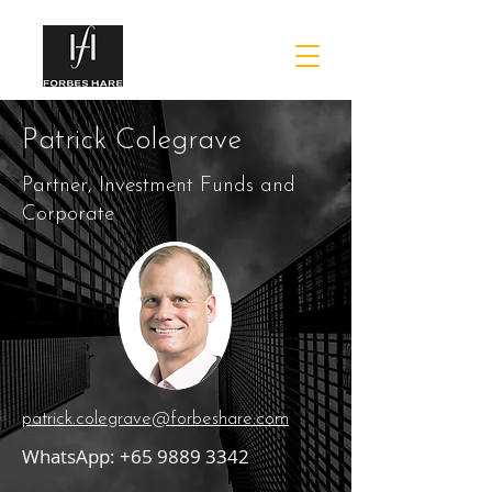
Patrick Colegrave
Partner, Investment Funds and
Corporate
patrick.colegrave@forbeshare.com
WhatsApp:
+65 9889 3342