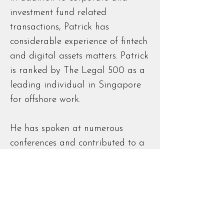
investment fund related
transactions, Patrick has
considerable experience of fintech
and digital assets matters. Patrick
is ranked by The Legal 500 as a
leading individual in Singapore
for offshore work.
He has spoken at numerous
conferences and contributed to a
range of industry journals
Bar Admissions
Admitted as a solicitor of the
Eastern Caribbean Supreme