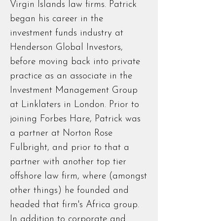
Virgin Islands law firms. Patrick
began his career in the
investment funds industry at
Henderson Global Investors,
before moving back into private
practice as an associate in the
Investment Management Group
at Linklaters in London. Prior to
joining Forbes Hare, Patrick was
a partner at Norton Rose
Fulbright, and prior to that a
partner with another top tier
offshore law firm, where (amongst
other things) he founded and
headed that firm's Africa group.
In addition to corporate and