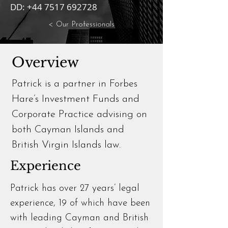
DD:
+44 7517 692728
< Our Professionals
Overview
Patrick is a partner in Forbes
Hare’s Investment Funds and
Corporate Practice advising on
both Cayman Islands and
British Virgin Islands law.
Experience
Patrick has over 27 years’ legal
experience, 19 of which have been
with leading Cayman and British