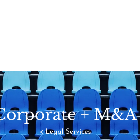
Corporate + M&A
< Legal Services