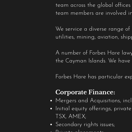
team across the global office
team members are involved in
We service a diverse range of 
utilities, mining, aviation, s
A number of Forbes Hare lawyer
the Cayman Islands. We have o
Forbes Hare has particular exp
Corporate Finance:
Mergers and Acquisitions, inc
Initial equity offerings, priv
TSX, AMEX;
Secondary rights issues;