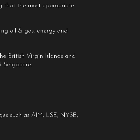
ng that the most appropriate
ding oil & gas, energy and
he British Virgin Islands and
d Singapore.
hanges such as AIM, LSE, NYSE,