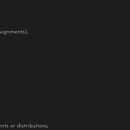
ssignments);
ts or distributions;