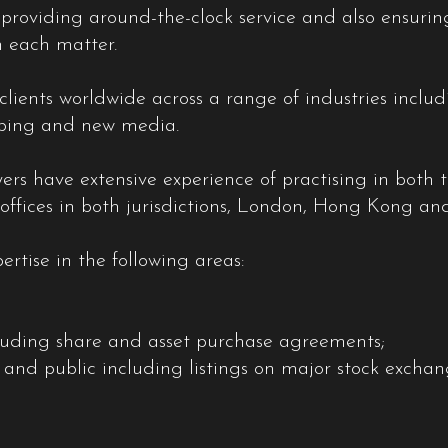
s providing around-the-clock service and also ensuri
 each matter.
clients worldwide across a range of industries inclu
hipping and new media.
s have extensive experience of practising in both t
ffices in both jurisdictions, London, Hong Kong an
ertise in the following areas:
luding share and asset purchase agreements;
ate and public including listings on major stock exc