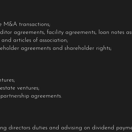
te M&A transactions;
ditor agreements, facility agreements, loan notes a
d articles of association;
reholder agreements and shareholder rights;
ntures;
estate ventures;
 partnership agreements.
ng directors duties and advising on dividend paymen