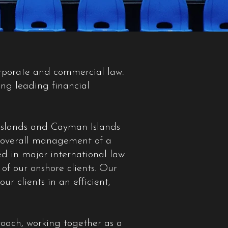
orporate and commercial law.
ing leading financial
n Islands and Cayman Islands
ir overall management of a
ed in major international law
of our onshore clients. Our
r clients in an efficient,
roach, working together as a