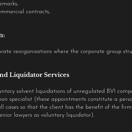
demarks;
ommercial contracts;
n:
rate reorganisations where the corporate group struc
nd Liquidator Services
oluntary solvent liquidations of unregulated BVI com
tion specialist (these appointments constitute a pers
all cases so that the client has the benefit of the fir
senior lawyers as voluntary liquidator).