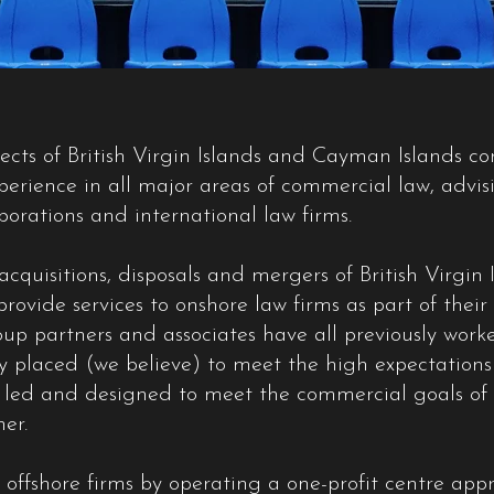
pects of British Virgin Islands and Cayman Islands c
erience in all major areas of commercial law, advis
rporations and international law firms.
cquisitions, disposals and mergers of British Virgi
rovide services to onshore law firms as part of the
up partners and associates have all previously work
ly placed (we believe) to meet the high expectations 
led and designed to meet the commercial goals of ou
er.
 offshore firms by operating a one-profit centre app