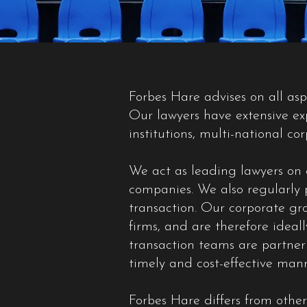
Forbes Hare advises on all as
Our lawyers have extensive exp
institutions, multi-national co
We act as leading lawyers on a
companies. We also regularly p
transaction. Our corporate gro
firms, and are therefore ideal
transaction teams are partner 
timely and cost-effective mann
Forbes Hare differs from other