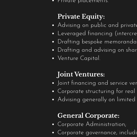
Private placements.
Private Equity:
Advising on public and priva
Leveraged financing (intercre
Drafting bespoke memoranda an
Drafting and advising on sha
Venture Capital.
Joint Ventures:
Joint financing and service ve
Corporate structuring for real 
Advising generally on limited
General Corporate:
Corporate Administration;
Corporate governance, includi