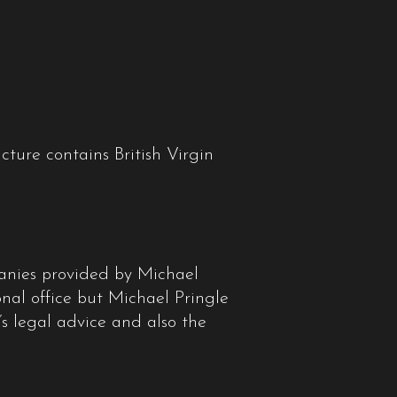
ture contains British Virgin
panies provided by Michael
onal office but Michael Pringle
m’s legal advice and also the