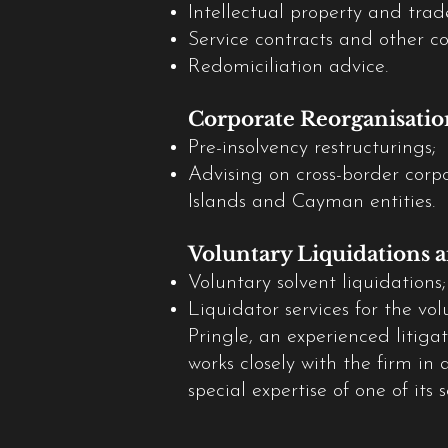
Intellectual property and tra
Service contracts and other c
Redomiciliation advice.
Corporate Reorganisatio
Pre-insolvency restructurings;
Advising on cross-border corpo
Islands and Cayman entities.
Voluntary Liquidations a
Voluntary solvent liquidations;
Liquidator services for the v
Pringle, an experienced litiga
works closely with the firm in 
special expertise of one of its 