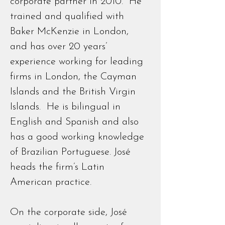
corporate partner in 2010. He
trained and qualified with
Baker McKenzie in London,
and has over 20 years’
experience working for leading
firms in London, the Cayman
Islands and the British Virgin
Islands. He is bilingual in
English and Spanish and also
has a good working knowledge
of Brazilian Portuguese. José
heads the firm’s Latin
American practice.
On the corporate side, José