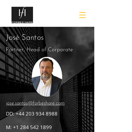
José Santos
Partner, Head of Corporate
jose.santos@forbeshare.com
DD:
+44 203 934 8988
M:
+1 284 542 1899