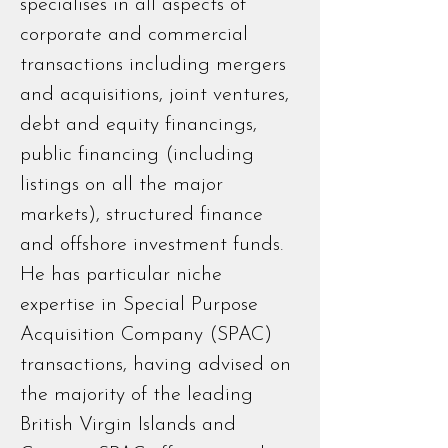
specialises in all aspects of
corporate and commercial
transactions including mergers
and acquisitions, joint ventures,
debt and equity financings,
public financing (including
listings on all the major
markets), structured finance
and offshore investment funds.
He has particular niche
expertise in Special Purpose
Acquisition Company (SPAC)
transactions, having advised on
the majority of the leading
British Virgin Islands and