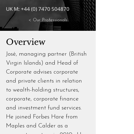
UK M:
+44 (0) 7470 504870
< Our Professionals
Overview
José, managing partner (British
Virgin Islands) and Head of
Corporate advises corporate
and private clients in relation
to wealth-holding structures,
corporate, corporate finance
and investment fund services.
He joined Forbes Hare from
Maples and Calder as a