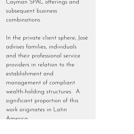
Cayman SPAC offerings and
subsequent business
combinations.
In the private client sphere, José
advises families, individuals
and their professional service
providers in relation to the
establishment and
management of compliant
wealth-holding structures. A
significant proportion of this
work originates in Latin
America.