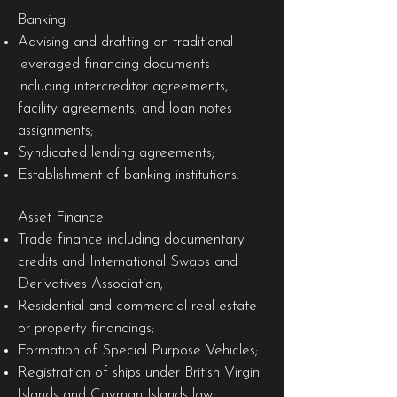
Banking
Advising and drafting on traditional
leveraged financing documents
including intercreditor agreements,
facility agreements, and loan notes
assignments;
Syndicated lending agreements;
Establishment of banking institutions.
Asset Finance
Trade finance including documentary
credits and International Swaps and
Derivatives Association;
Residential and commercial real estate
or property financings;
Formation of Special Purpose Vehicles;
Registration of ships under British Virgin
Islands and Cayman Islands law;