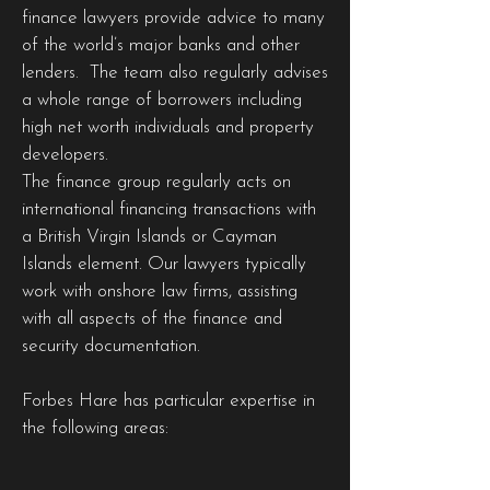
finance lawyers provide advice to many
of the world’s major banks and other
lenders. The team also regularly advises
a whole range of borrowers including
high net worth individuals and property
developers.
The finance group regularly acts on
international financing transactions with
a British Virgin Islands or Cayman
Islands element. Our lawyers typically
work with onshore law firms, assisting
with all aspects of the finance and
security documentation.
Forbes Hare has particular expertise in
the following areas: