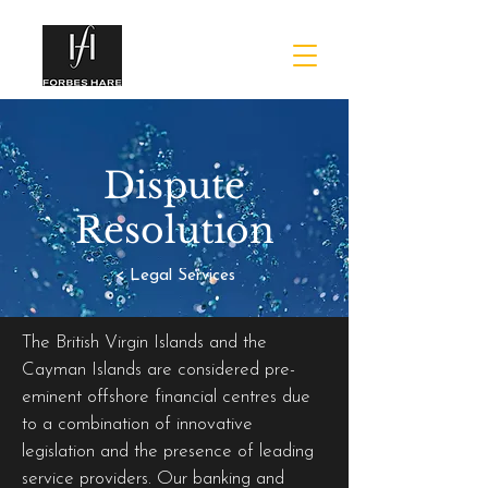
Dispute
Resolution
< Legal Services
The British Virgin Islands and the
Cayman Islands are considered pre-
eminent offshore financial centres due
to a combination of innovative
legislation and the presence of leading
service providers. Our banking and