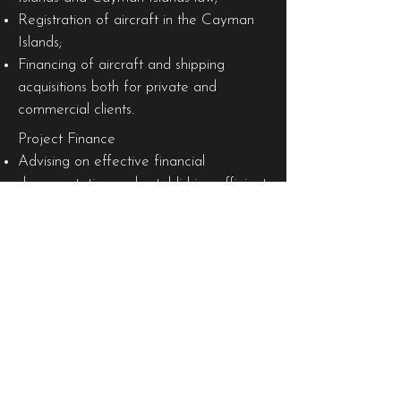
Registration of aircraft in the Cayman
Islands;
Financing of aircraft and shipping
acquisitions both for private and
commercial clients.
Project Finance
Advising on effective financial
documentation and establishing efficient
transaction structures in relation to
traditional project development in
sectors such as power and energy,
utilities, oil and gas, transportation,
infrastructure, mining and metals, water
and waste treatment and
petrochemicals.
Capital Markets