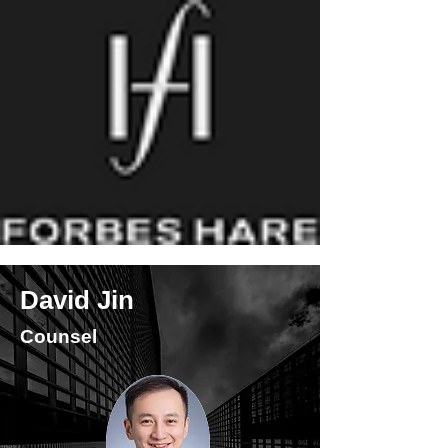
David Jin
Counsel