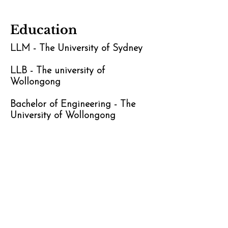
Education
LLM - The University of Sydney
LLB - The university of
Wollongong
Bachelor of Engineering - The
University of Wollongong