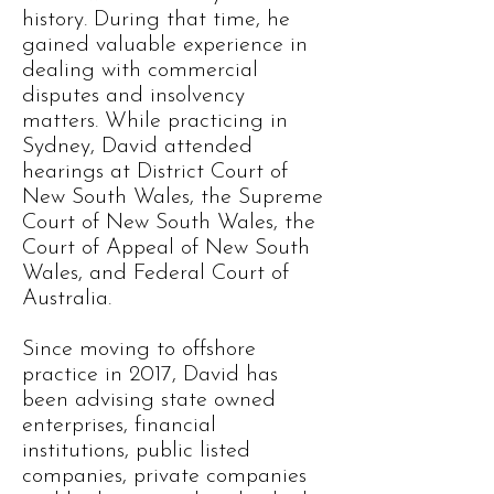
history. During that time, he
gained valuable experience in
dealing with commercial
disputes and insolvency
matters. While practicing in
Sydney, David attended
hearings at District Court of
New South Wales, the Supreme
Court of New South Wales, the
Court of Appeal of New South
Wales, and Federal Court of
Australia.
Since moving to offshore
practice in 2017, David has
been advising state owned
enterprises, financial
institutions, public listed
companies, private companies