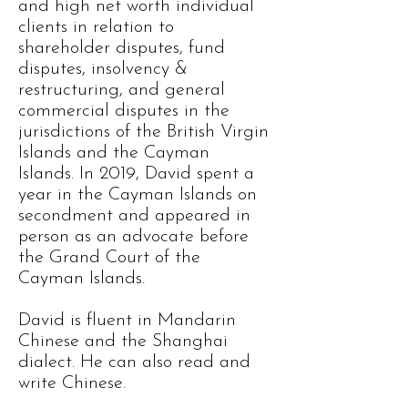
and high net worth individual
clients in relation to
shareholder disputes, fund
disputes, insolvency &
restructuring, and general
commercial disputes in the
jurisdictions of the British Virgin
Islands and the Cayman
Islands. In 2019, David spent a
year in the Cayman Islands on
secondment and appeared in
person as an advocate before
the Grand Court of the
Cayman Islands.
David is fluent in Mandarin
Chinese and the Shanghai
dialect. He can also read and
write Chinese.