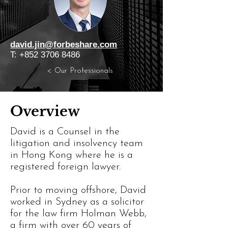
david.jin@forbeshare.com
T:
+852 3706 8486
< Our Professionals
Overview
David is a Counsel in the
litigation and insolvency team
in Hong Kong where he is a
registered foreign lawyer.
Prior to moving offshore, David
worked in Sydney as a solicitor
for the law firm Holman Webb,
a firm with over 60 years of