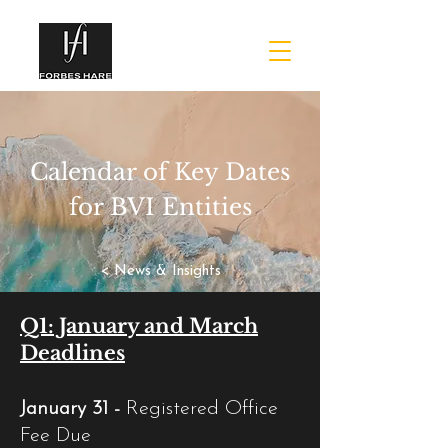
Calendar of Key Dates
for BVI Entities
< News & Insights
Q1: January and March
Deadlines
January 31 -
Registered Office
Fee Due