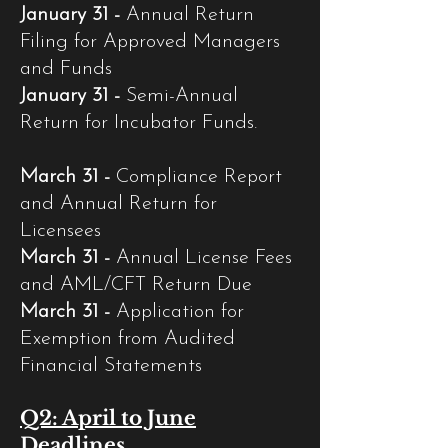
January 31 -
Annual Return
Filing for Approved Managers
and Funds
January 31 -
Semi-Annual
Return for Incubator Funds.
March 31 -
Compliance Report
and Annual Return for
Licensees
March 31 -
Annual License Fees
and AML/CFT Return Due
March 31 -
Application for
Exemption from Audited
Financial Statements
Q2: April to June
Deadlines