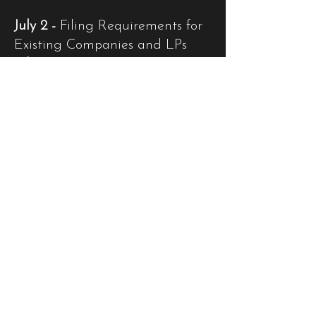
July 2 -
Filing Requirements for
Existing Companies and LPs
July 31 -
Semi-Annual Return
Filing for Incubator Funds
September 30 -
Annual
Financial Returns Submission
Deadline
Q4: December Deadlines
December 29 -
Economic
Substance Returns Due
December 31 -
De-registration
Deadline