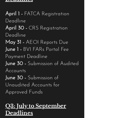
April 1 -
FATCA Registration
Deadline
April 30 -
CRS Registration
Deadline
May 31 -
AEOI Reports Due
June 1 -
BVI FARs Portal Fee
Payment Deadline
June 30 -
Submission of Audited
Accounts
June 30 -
Submission of
Unaudited Accounts for
Approved Funds
Q3: July to September
Deadlines