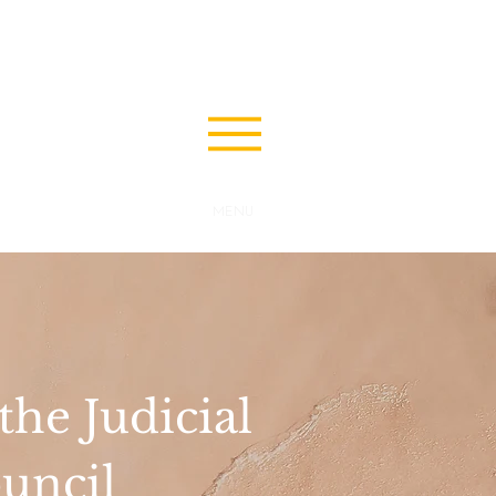
MENU
he Judicial
uncil