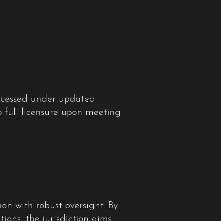
processed under updated
to full licensure upon meeting
n with robust oversight. By
ons, the jurisdiction aims