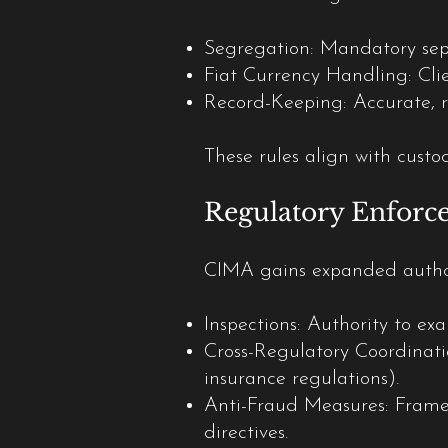
Segregation: Mandatory separ
Fiat Currency Handling: Clie
Record-Keeping: Accurate, re
These rules align with custo
Regulatory Enforc
CIMA gains expanded author
Inspections: Authority to ex
Cross-Regulatory Coordinatio
insurance regulations).
Anti-Fraud Measures: Framew
directives.