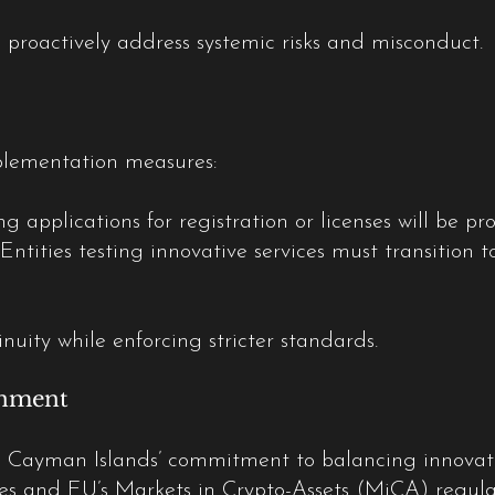
 proactively address systemic risks and misconduct.
plementation measures:
ng applications for registration or licenses will be 
 Entities testing innovative services must transition 
nuity while enforcing stricter standards.
gnment
 Cayman Islands’ commitment to balancing innovatio
es and EU’s Markets in Crypto-Assets (MiCA) regulati