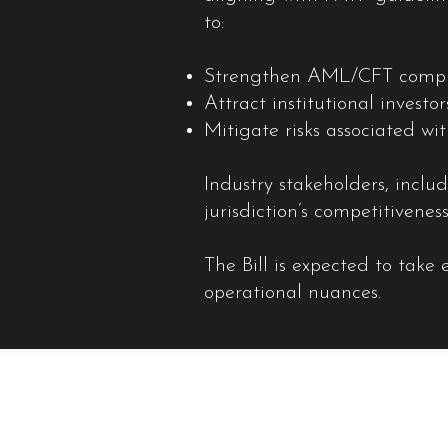
to:
Strengthen AML/CFT complia
Attract institutional investo
Mitigate risks associated wi
Industry stakeholders, incl
jurisdiction’s competitiveness
The Bill is expected to take
operational nuances.