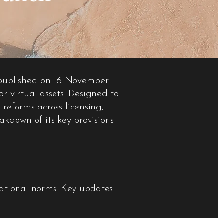
 published on 16 November
or virtual assets. Designed to
 reforms across licensing,
kdown of its key provisions
national norms. Key updates