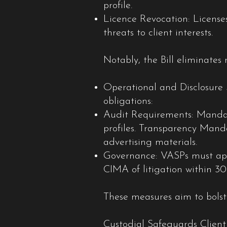
profile.
Licence Revocation: Licenses
threats to client interests.
Notably, the Bill eliminates 
Operational and Disclosure 
obligations:
Audit Requirements: Mandato
profiles. Transparency Mand
advertising materials.
Governance: VASPs must appo
CIMA of litigation within 30
These measures aim to bolst
Custodial Safeguards Client 