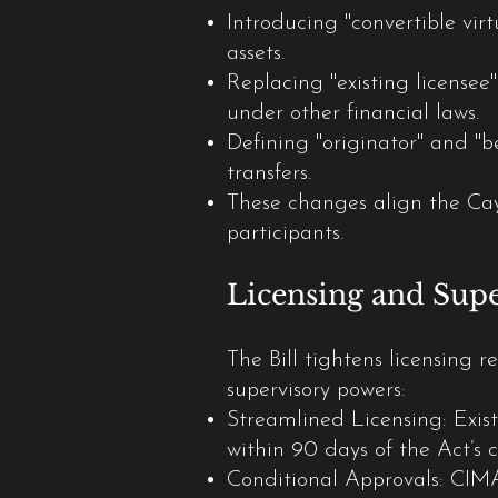
Introducing "convertible virt
assets.
Replacing "existing licensee
under other financial laws.
Defining "originator" and "
transfers.
These changes align the C
participants.
Licensing and Sup
The Bill tightens licensing
supervisory powers:
Streamlined Licensing: Exist
within 90 days of the Act’
Conditional Approvals: CIMA 