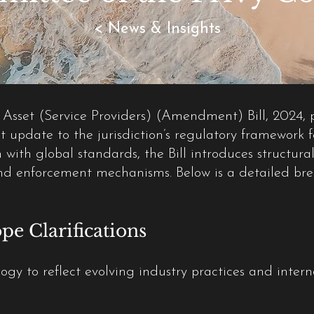
< News & Insights
 Asset (Service Providers) (Amendment) Bill, 2024,
t update to the jurisdiction’s regulatory framework f
with global standards, the Bill introduces structural
nd enforcement mechanisms. Below is a detailed brea
pe Clarifications
ogy to reflect evolving industry practices and inter