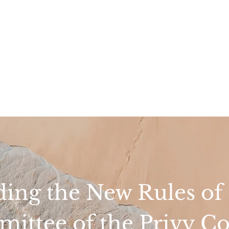
ing the New Rules of t
ittee of the Privy Co