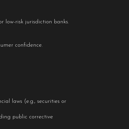
low-risk jurisdiction banks.
nsumer confidence.
al laws (e.g., securities or
ding public corrective