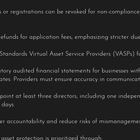
 or registrations can be revoked for non-compliance,
refunds for application fees, emphasizing stricter due
Standards Virtual Asset Service Providers (VASPs) 
ry audited financial statements for businesses with
ates: Providers must ensure accuracy in communicati
int at least three directors, including one indepen
 days.
er accountability and reduce risks of mismanageme
asset protection is prioritized through: