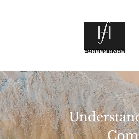
Understand
Comm