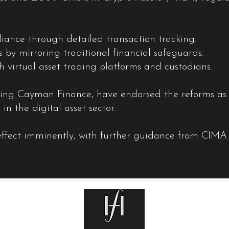
nce through detailed transaction tracking.
rs by mirroring traditional financial safeguards.
th virtual asset trading platforms and custodians.
uding Cayman Finance, have endorsed the reforms as c
 in the digital asset sector.
 effect imminently, with further guidance from CIMA