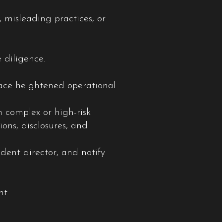
 misleading practices, or
 diligence.
face heightened operational
 complex or high-risk
ons, disclosures, and
dent director, and notify
nt.