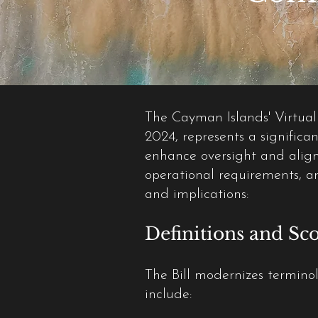
The Cayman Islands' Virtual
2024, represents a significan
enhance oversight and align 
operational requirements, a
and implications:
Definitions and Sco
The Bill modernizes terminol
include: