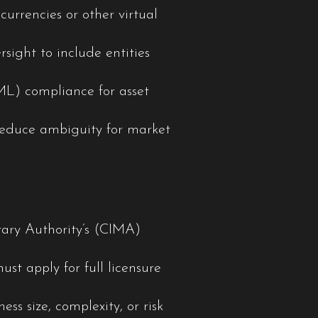
currencies or other virtual
rsight to include entities
ML) compliance for asset
educe ambiguity for market
tary Authority’s (CIMA)
st apply for full licensure
s size, complexity, or risk