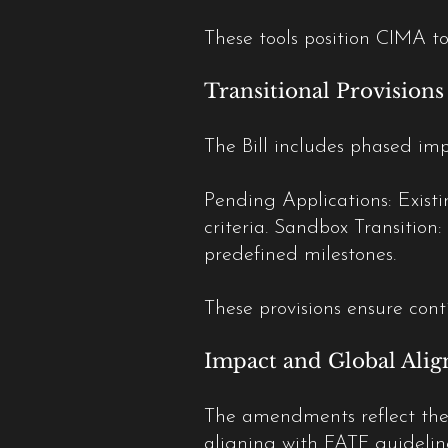
These tools position CIMA to
Transitional Provisions
The Bill includes phased im
Pending Applications: Existi
criteria. Sandbox Transition:
predefined milestones.
These provisions ensure conti
Impact and Global Ali
The amendments reflect the
aligning with FATF guidelin