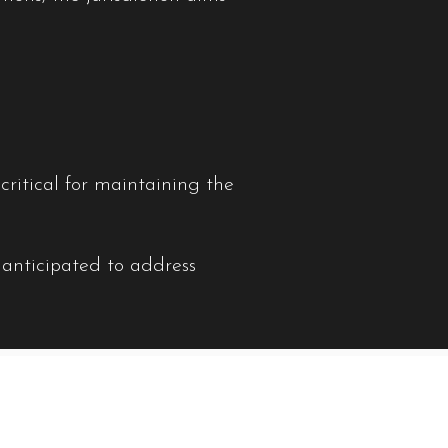
ritical for maintaining the
 anticipated to address