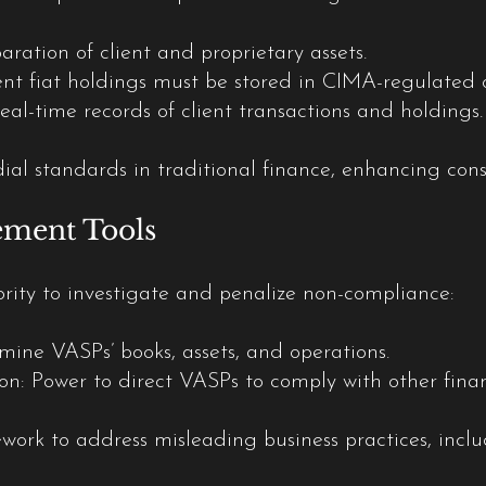
ation of client and proprietary assets.
nt fiat holdings must be stored in CIMA-regulated or 
al-time records of client transactions and holdings.
dial standards in traditional finance, enhancing co
ement Tools
ity to investigate and penalize non-compliance:
amine VASPs’ books, assets, and operations.
n: Power to direct VASPs to comply with other financi
ork to address misleading business practices, inclu