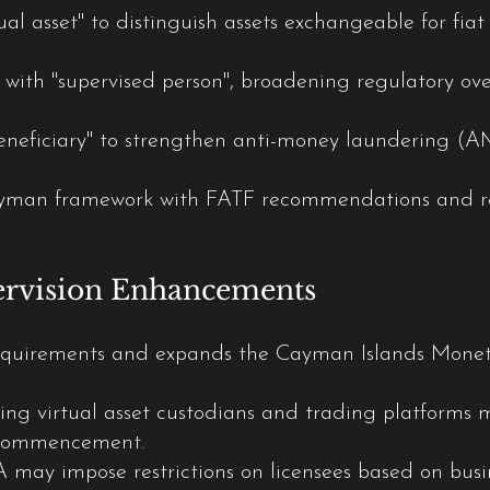
ual asset" to distinguish assets exchangeable for fiat 
" with "supervised person", broadening regulatory ove
beneficiary" to strengthen anti-money laundering (A
ayman framework with FATF recommendations and r
ervision Enhancements
 requirements and expands the Cayman Islands Mone
ing virtual asset custodians and trading platforms mu
s commencement.
may impose restrictions on licensees based on busines