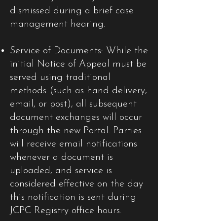
dismissed during a brief case
management hearing.
Service of Documents: While the
initial Notice of Appeal must be
served using traditional
methods (such as hand delivery,
email, or post), all subsequent
document exchanges will occur
through the new Portal. Parties
will receive email notifications
whenever a document is
uploaded, and service is
considered effective on the day
this notification is sent during
JCPC Registry office hours.