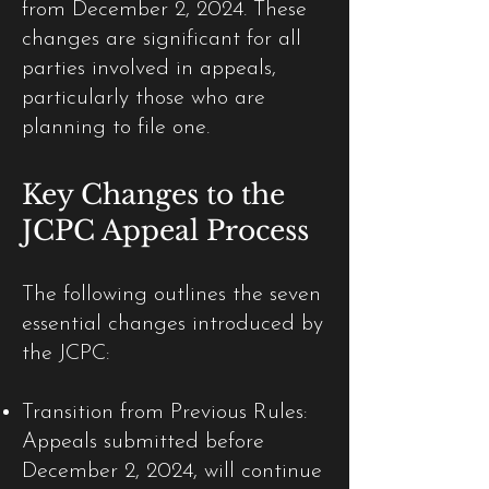
from December 2, 2024. These
changes are significant for all
parties involved in appeals,
particularly those who are
planning to file one.
Key Changes to the
JCPC Appeal Process
The following outlines the seven
essential changes introduced by
the JCPC:
Transition from Previous Rules:
Appeals submitted before
December 2, 2024, will continue