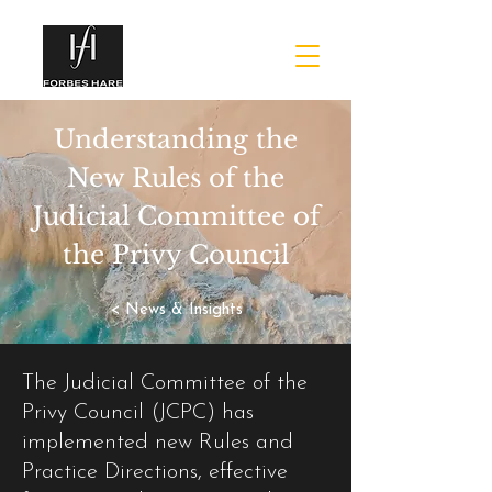
Understanding the
New Rules of the
Judicial Committee of
the Privy Council
< News & Insights
The Judicial Committee of the
Privy Council (JCPC) has
implemented new Rules and
Practice Directions, effective