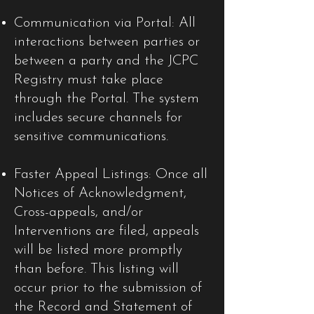
Communication via Portal: All
interactions between parties or
between a party and the JCPC
Registry must take place
through the Portal. The system
includes secure channels for
sensitive communications.
Faster Appeal Listings: Once all
Notices of Acknowledgment,
Cross-appeals, and/or
Interventions are filed, appeals
will be listed more promptly
than before. This listing will
occur prior to the submission of
the Record and Statement of