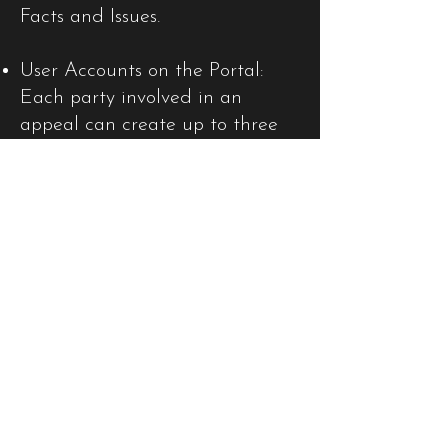
Facts and Issues.
User Accounts on the Portal:
Each party involved in an
appeal can create up to three
user accounts on the Portal to
monitor case progress. The new
JCPC website and Portal are
designed for seamless
interaction, meaning that
listings and updates will be
reflected on both platforms
simultaneously.
Publication of Appeal
Documents: Appeal documents,