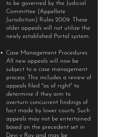
to be governed by the Judicial
Committee (Appellate
Jurisdiction) Rules 2009. These
older appeals will not utilize the
newly established Portal system.​
Case Management Procedures:
All new appeals will now be
subject to a case management
process. This includes a review of
appeals filed "as of right" to
determine if they aim to
overturn concurrent findings of
fact made by lower courts. Such
appeals may not be entertained
based on the precedent set in
Devi v Roy and may be