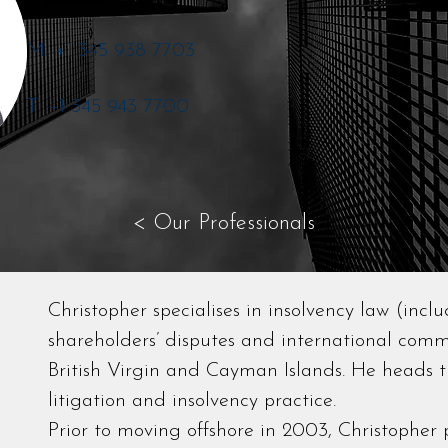
M: +1 345 938 7703
T: +1 345 943 7700
< Our Professionals
Christopher specialises in insolvency law (inclu
shareholders’ disputes and international comme
British Virgin and Cayman Islands. He heads t
litigation and insolvency practice.
Prior to moving offshore in 2003, Christopher p