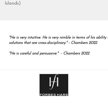
Islands)
"He is very intuitive. He is very nimble in terms of his abilit
solutions that are cross-disciplinary." - Chambers 2022
"He is careful and persuasive." - Chambers 2022
rm
|
Legal Notice
| Privacy Statement
| Copyright © 2025 Forbes