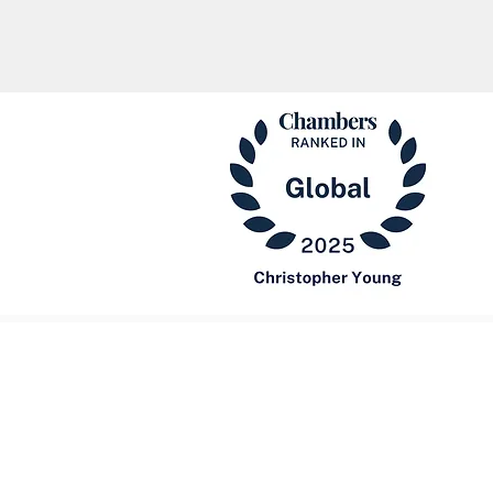
Our Fi