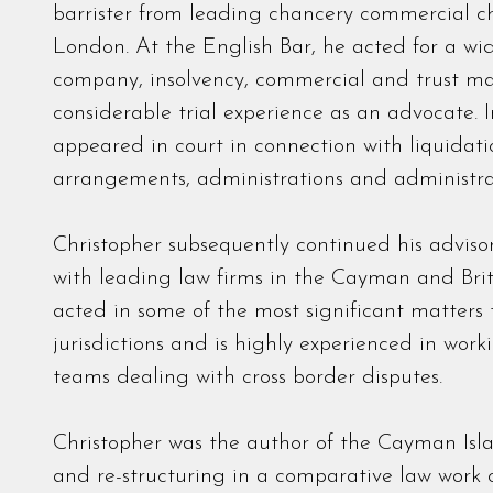
barrister from leading chancery commercial ch
London. At the English Bar, he acted for a wide
company, insolvency, commercial and trust ma
considerable trial experience as an advocate. 
appeared in court in connection with liquidati
arrangements, administrations and administrat
Christopher subsequently continued his adviso
with leading law firms in the Cayman and Briti
acted in some of the most significant matters 
jurisdictions and is highly experienced in work
teams dealing with cross border disputes.
Christopher was the author of the Cayman Isla
and re-structuring in a comparative law work o