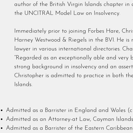
author of the British Virgin Islands chapter in
the UNCITRAL Model Law on Insolvency.
Immediately prior to joining Forbes Hare, Chri
Harney Westwood & Riegels in the BVI. He is
lawyer in various international directories. 
“Regarded as an exceptionally able and very b
strong background in insolvency and an assertiv
Christopher is admitted to practice in both t
Islands.
Admitted as a Barrister in England and Wales (cu
Admitted as an Attorney-at Law, Cayman Island
Admitted as a Barrister of the Eastern Caribbean