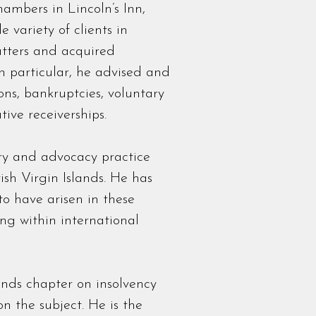
ambers in Lincoln’s Inn,
 variety of clients in
tters and acquired
In particular, he advised and
ons, bankruptcies, voluntary
ive receiverships.
ry and advocacy practice
sh Virgin Islands. He has
to have arisen in these
ing within international
nds chapter on insolvency
n the subject. He is the