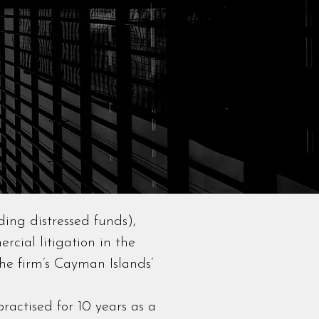
ding distressed funds),
rcial litigation in the
he firm’s Cayman Islands’
ractised for 10 years as a