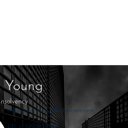
r Young
Insolvency
christopher.young@forbeshare.com
DD: +1 345 943 7703