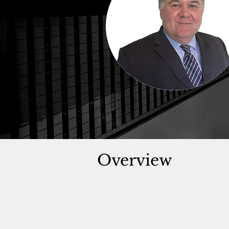
Overview