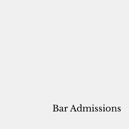
Bar Admissions