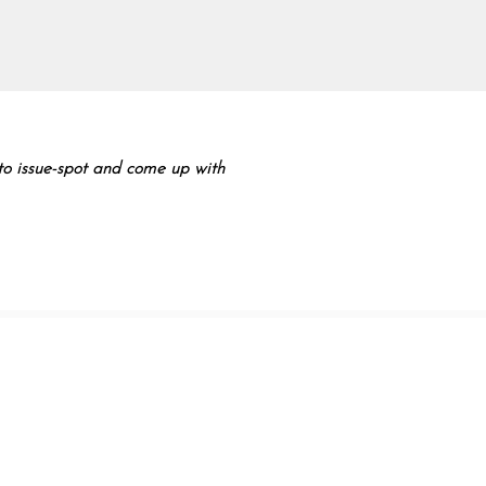
y to issue-spot and come up with
 Hare