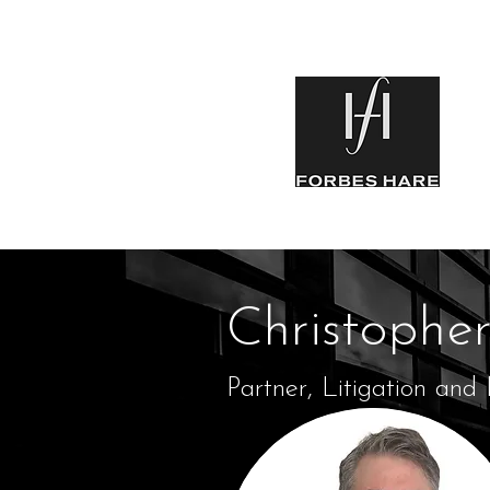
Christophe
Partner, Litigation and 