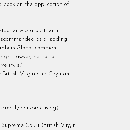
 a book on the application of
stopher was a partner in
 recommended as a leading
Chambers Global comment
right lawyer, he has a
e style.”
he British Virgin and Cayman
rrently non-practising)
s
 Supreme Court (British Virgin